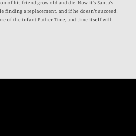
ion of his friend grow old and die. Now it's Santa's
le finding a replacement, and if he doesn't succeed,
are of the infant Father Time, and time itself will