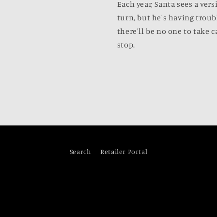
Each year, Santa sees a vers
turn, but he's having troub
there'll be no one to take c
stop.
Search
Retailer Portal