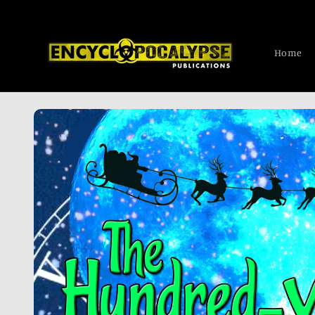
Skip to
content
Home
Skip to
product
information