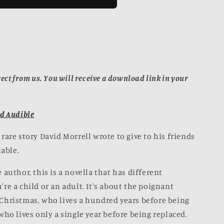
n
OK]
ect from us. You will receive a download link in your
d Audible
rare story David Morrell wrote to give to his friends
lable.
 author, this is a novella that has different
re a child or an adult. It's about the poignant
Christmas, who lives a hundred years before being
who lives only a single year before being replaced.