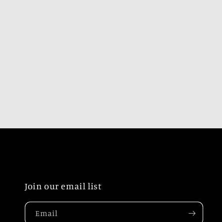
Join our email list
Email