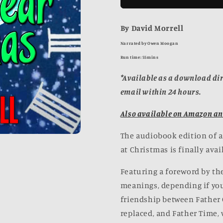
Hundred
Hundred
Year
Year
By David Morrell
Christmas
Christmas
[AUDIOBOOK]
[AUDIOBO
Narrated by Owen Moogan
Run time: 55mins
*Available as a download dir
email within 24 hours.
Also available on Amazon an
The audiobook edition of a 
at Christmas is finally avai
Featuring a foreword by the
meanings, depending if you'
friendship between Father 
replaced, and Father Time, 