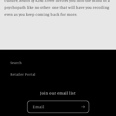
culture,
Beasts of 42nd Street
invites you into the mind of a
psychopath like no other- one that will have you recoiling
even as you keep coming back for more.
Search
Retailer Portal
Join our email list
Email