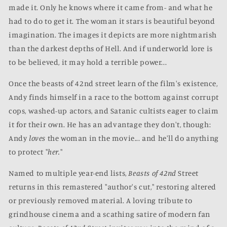
made it. Only he knows where it came from- and what he
had to do to get it. The woman it stars is beautiful beyond
imagination. The images it depicts are more nightmarish
than the darkest depths of Hell. And if underworld lore is
to be believed, it may hold a terrible power...
Once the beasts of 42nd street learn of the film's existence,
Andy finds himself in a race to the bottom against corrupt
cops, washed-up actors, and Satanic cultists eager to claim
it for their own. He has an advantage they don't, though:
Andy
loves
the woman in the movie... and he'll do anything
to protect "
her.
"
Named to multiple year-end lists,
Beasts of 42nd
Street
returns in this remastered "author's cut," restoring altered
or previously removed material. A loving tribute to
grindhouse cinema and a scathing satire of modern fan