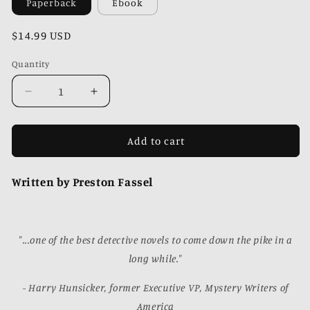
Paperback
Ebook
Regular
$14.99 USD
price
Quantity
Quantity
Decrease
Increase
quantity
quantity
for
for
Beasts
Beasts
Add to cart
of
of
42nd
42nd
Written by Preston Fassel
Street
Street
"...one of the best detective novels to come down the pike in a
long while."
- Harry Hunsicker, former Executive VP, Mystery Writers of
America