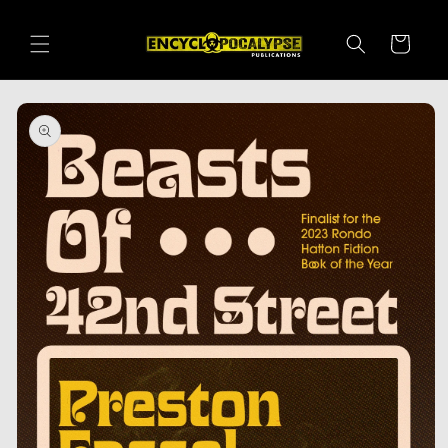
Skip to
content
Cart
Skip to
product
information