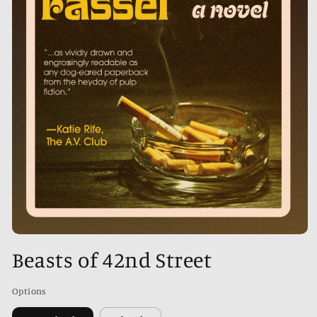
Open
media
Beasts of 42nd Street
1
in
modal
Options