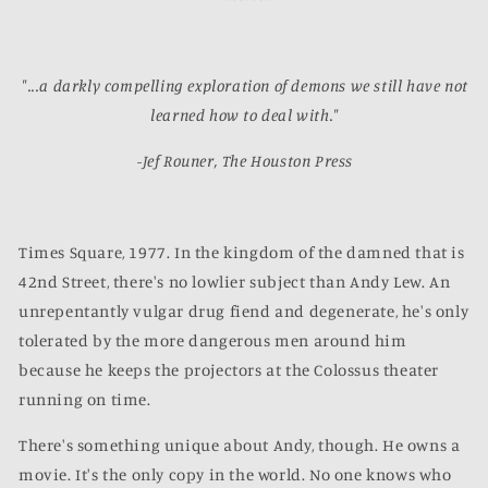
"...a darkly compelling exploration of demons we still have not
learned how to deal with."
-Jef Rouner, The Houston Press
Times Square, 1977. In the kingdom of the damned that is
42nd Street, there's no lowlier subject than Andy Lew. An
unrepentantly vulgar drug fiend and degenerate, he's only
tolerated by the more dangerous men around him
because he keeps the projectors at the Colossus theater
running on time.
There's something unique about Andy, though. He owns a
movie. It's the only copy in the world. No one knows who